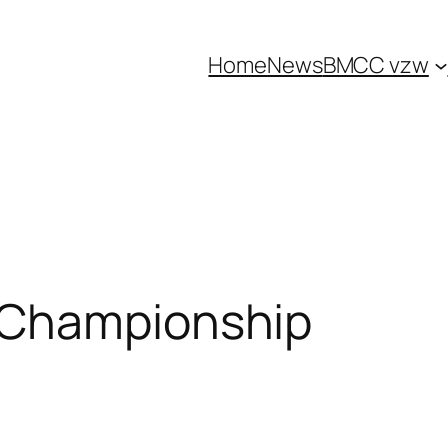
Home
News
BMCC vzw
 Championship