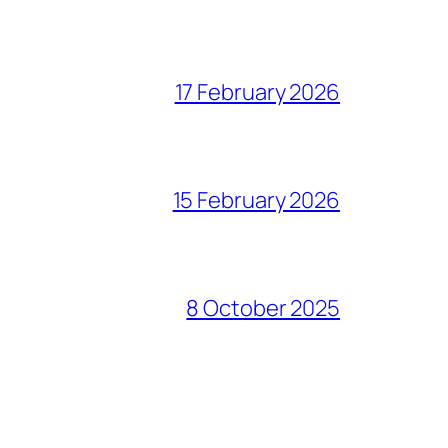
17 February 2026
15 February 2026
8 October 2025