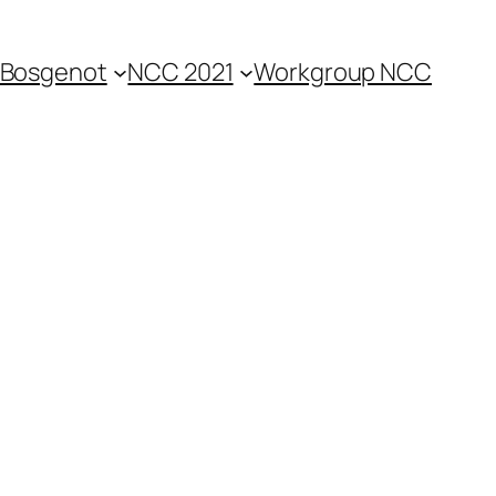
Bosgenot
NCC 2021
Workgroup NCC