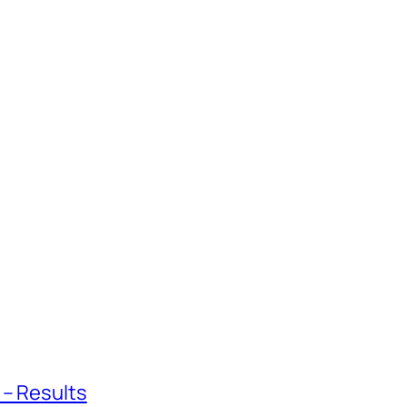
 – Results