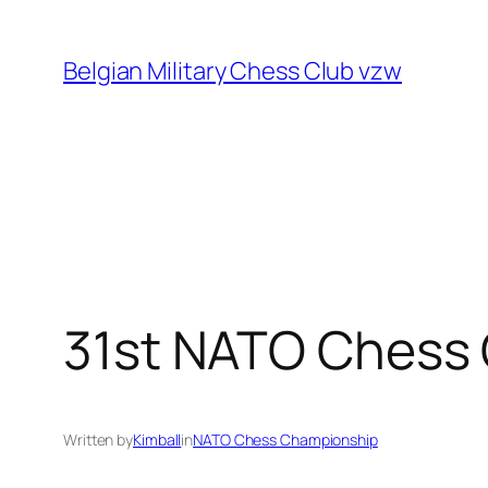
Skip
to
Belgian Military Chess Club vzw
content
31st NATO Chess
Written by
Kimball
in
NATO Chess Championship