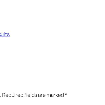
sults
.
Required fields are marked
*