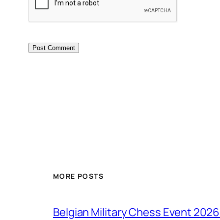
MORE POSTS
Belgian Military Chess Event 2026