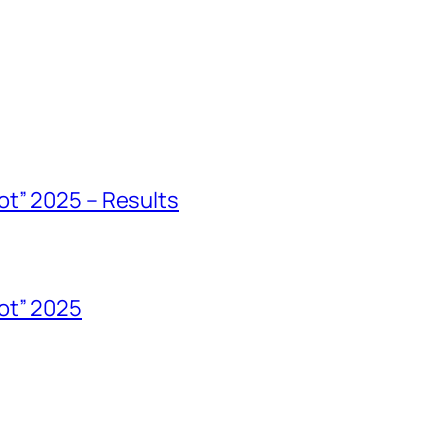
ot” 2025 – Results
ot” 2025