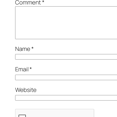
Comment
*
Name
*
Email
*
Website