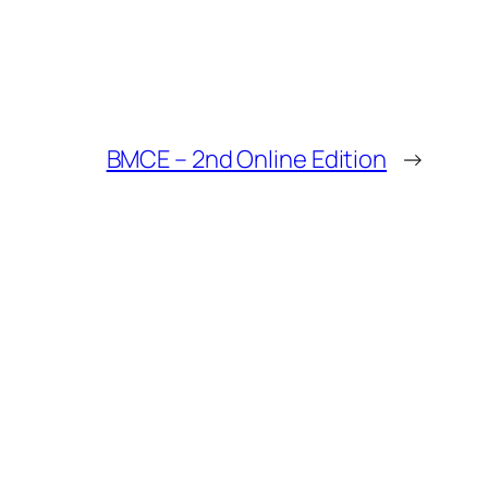
BMCE – 2nd Online Edition
→