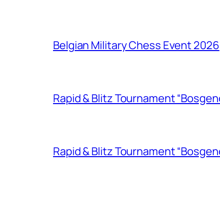
Belgian Military Chess Event 2026
Rapid & Blitz Tournament “Bosgen
Rapid & Blitz Tournament “Bosgen