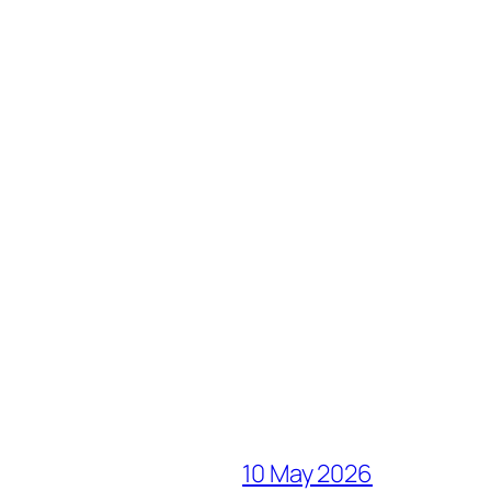
10 May 2026