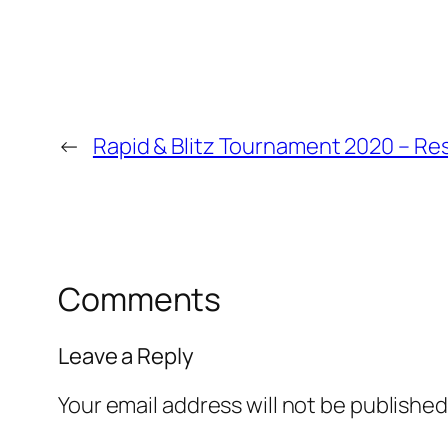
←
Rapid & Blitz Tournament 2020 – Re
Comments
Leave a Reply
Your email address will not be published