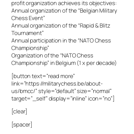
profit organization achieves its objectives:
Annual organization of the “Belgian Military
Chess Event”
Annual organization of the “Rapid & Blitz
Tournament”
Annual participation in the “NATO Chess
Championship”
Organization of the “NATO Chess
Championship” in Belgium (1 x per decade)
[button text=”read more”
link=”https://militarychess.be/about-
us/bmcc/” style=”default” size=”normal”
target=”_self” display=”inline” icon=”no”]
[clear]
[spacer]