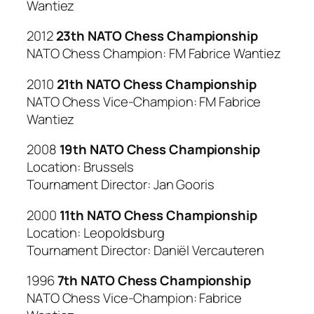
Wantiez
2012
23th NATO Chess Championship
NATO Chess Champion: FM Fabrice Wantiez
2010
21th NATO Chess Championship
NATO Chess Vice-Champion: FM Fabrice
Wantiez
2008
19th NATO Chess Championship
Location: Brussels
Tournament Director: Jan Gooris
2000
11th NATO Chess Championship
Location: Leopoldsburg
Tournament Director: Daniël Vercauteren
1996
7th NATO Chess Championship
NATO Chess Vice-Champion: Fabrice