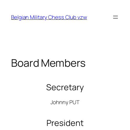
Skip
to
Belgian Military Chess Club vzw
content
Board Members
Secretary
Johnny PUT
President