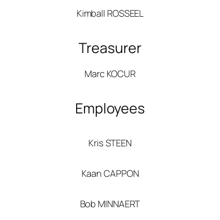
Kimball ROSSEEL
Treasurer
Marc KOCUR
Employees
Kris STEEN
Kaan CAPPON
Bob MINNAERT