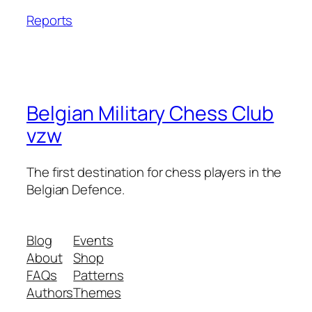
Reports
Belgian Military Chess Club
vzw
The first destination for chess players in the
Belgian Defence.
Blog
Events
About
Shop
FAQs
Patterns
Authors
Themes