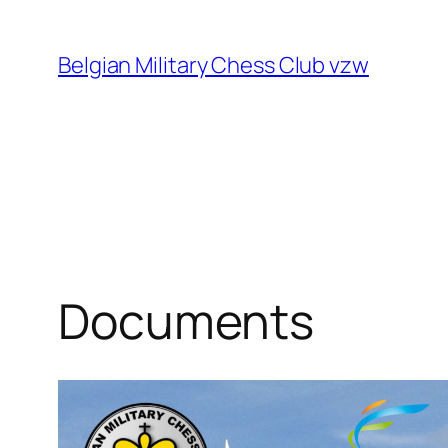
Skip
to
Belgian Military Chess Club vzw
content
Documents