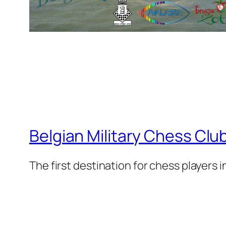
Belgian Military Chess Clu
The first destination for chess players 