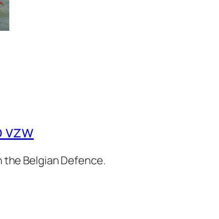
b vzw
in the Belgian Defence.