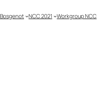
Bosgenot
NCC 2021
Workgroup NCC