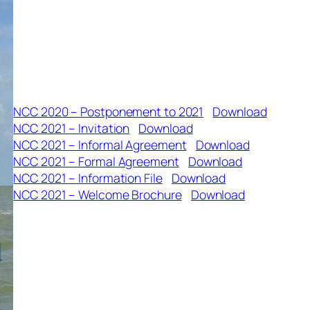
NCC 2020 – Postponement to 2021
Download
NCC 2021 – Invitation
Download
NCC 2021 – Informal Agreement
Download
NCC 2021 – Formal Agreement
Download
NCC 2021 – Information File
Download
NCC 2021 – Welcome Brochure
Download