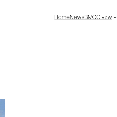
Home
News
BMCC vzw