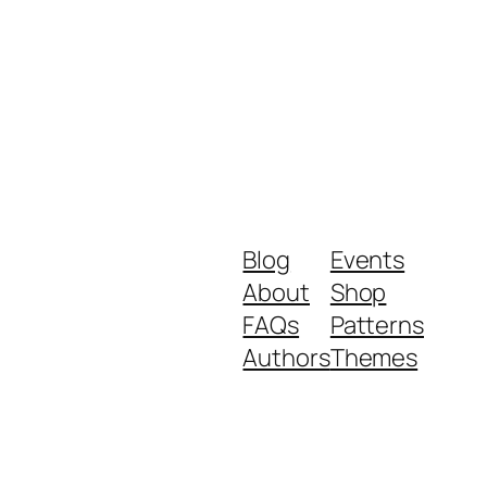
Blog
Events
About
Shop
FAQs
Patterns
Authors
Themes