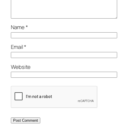
Name
*
Email
*
Website