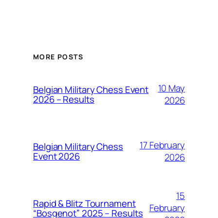
MORE POSTS
10 May
Belgian Military Chess Event
2026 – Results
2026
17 February
Belgian Military Chess
Event 2026
2026
15
Rapid & Blitz Tournament
February
“Bosgenot” 2025 – Results