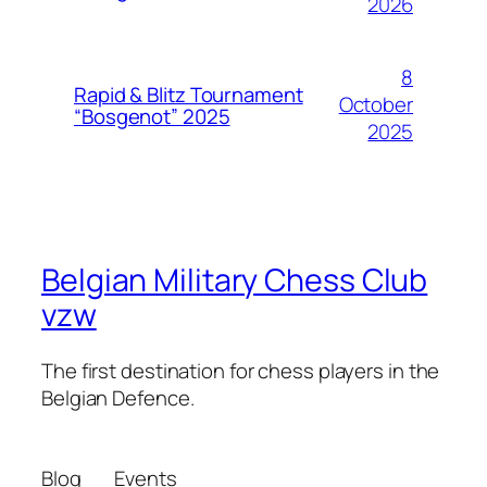
2026
8
Rapid & Blitz Tournament
October
“Bosgenot” 2025
2025
Belgian Military Chess Club
vzw
The first destination for chess players in the
Belgian Defence.
Blog
Events