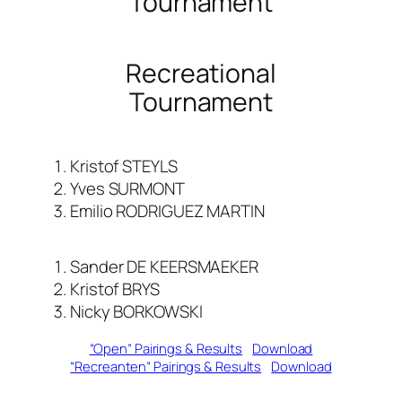
Tournament
Recreational
Tournament
Kristof STEYLS
Yves SURMONT
Emilio RODRIGUEZ MARTIN
Sander DE KEERSMAEKER
Kristof BRYS
Nicky BORKOWSKI
“Open” Pairings & Results
Download
“Recreanten” Pairings & Results
Download