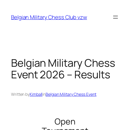
Skip
to
Belgian Military Chess Club vzw
content
Belgian Military Chess
Event 2026 – Results
Written by
Kimball
in
Belgian Military Chess Event
Open