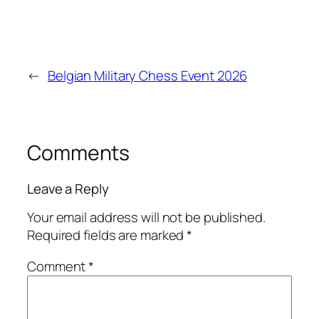
←
Belgian Military Chess Event 2026
Comments
Leave a Reply
Your email address will not be published.
Required fields are marked
*
Comment
*