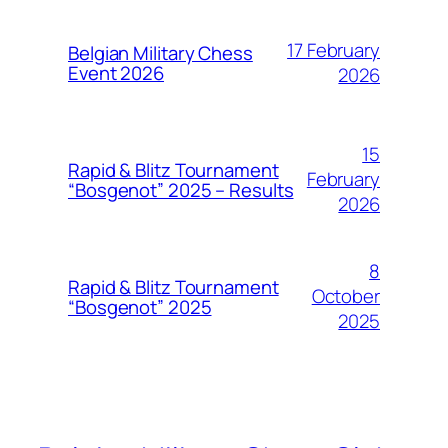
17 February
Belgian Military Chess
Event 2026
2026
15
Rapid & Blitz Tournament
February
“Bosgenot” 2025 – Results
2026
8
Rapid & Blitz Tournament
October
“Bosgenot” 2025
2025