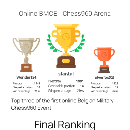
Top three of the first online Belgian Military
Chess960 Event
Final Ranking