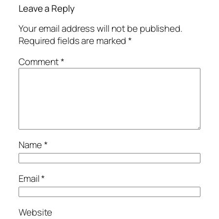
Leave a Reply
Your email address will not be published.
Required fields are marked
*
Comment
*
Name
*
Email
*
Website