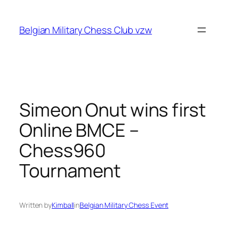
Skip
to
Belgian Military Chess Club vzw
content
Simeon Onut wins first
Online BMCE –
Chess960
Tournament
Written by
Kimball
in
Belgian Military Chess Event