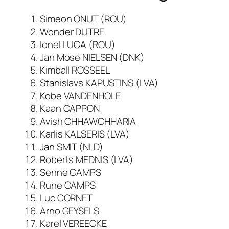
Simeon ONUT (ROU)
Wonder DUTRE
Ionel LUCA (ROU)
Jan Mose NIELSEN (DNK)
Kimball ROSSEEL
Stanislavs KAPUSTINS (LVA)
Kobe VANDENHOLE
Kaan CAPPON
Avish CHHAWCHHARIA
Karlis KALSERIS (LVA)
Jan SMIT (NLD)
Roberts MEDNIS (LVA)
Senne CAMPS
Rune CAMPS
Luc CORNET
Arno GEYSELS
Karel VEREECKE