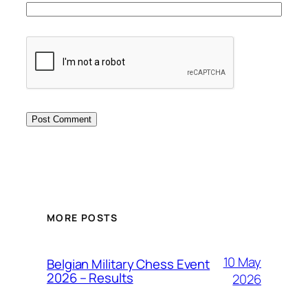
MORE POSTS
10 May
Belgian Military Chess Event
2026 – Results
2026