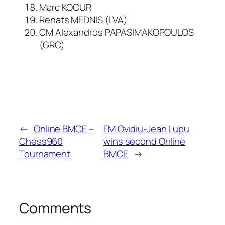
Marc KOCUR
Renats MEDNIS (LVA)
CM Alexandros PAPASIMAKOPOULOS
(GRC)
←
Online BMCE –
FM Ovidiu-Jean Lupu
Chess960
wins second Online
Tournament
BMCE
→
Comments