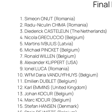
Final
Simeon ONUT (Romania)
Radu-Niculin CHIMA (Romania)
Diederick CASTELEIJN (The Netherlands)
Nicola GRECUCCIO (Belgium)
Martins IVBULIS (Latvia)
Michael PINCKET (Belgium)
Ronald WILLEN (Belgium)
Alexander KLIPPERT (USA)
Ionel LUCA (Romania)
WFM Daria VANDUYFHUYS (Belgium)
Emilien DUBLET (Belgium)
Karl EMMINS (United Kingdom)
Johan KOCUR (Belgium)
Marc KOCUR (Belgium)
Stefan HANSEN (Denmark)