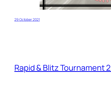
29 October 2021
Rapid & Blitz Tournament 