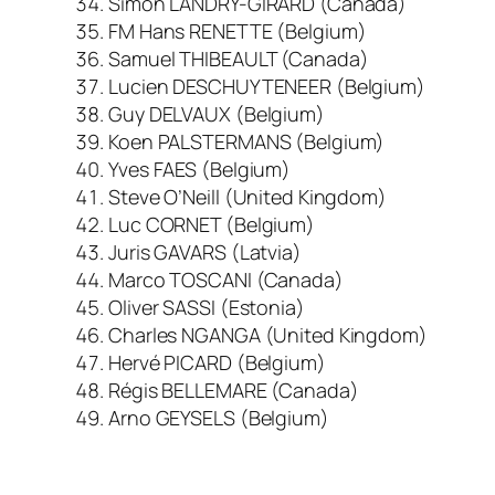
Simon LANDRY-GIRARD (Canada)
FM Hans RENETTE (Belgium)
Samuel THIBEAULT (Canada)
Lucien DESCHUYTENEER (Belgium)
Guy DELVAUX (Belgium)
Koen PALSTERMANS (Belgium)
Yves FAES (Belgium)
Steve O’Neill (United Kingdom)
Luc CORNET (Belgium)
Juris GAVARS (Latvia)
Marco TOSCANI (Canada)
Oliver SASSI (Estonia)
Charles NGANGA (United Kingdom)
Hervé PICARD (Belgium)
Régis BELLEMARE (Canada)
Arno GEYSELS (Belgium)