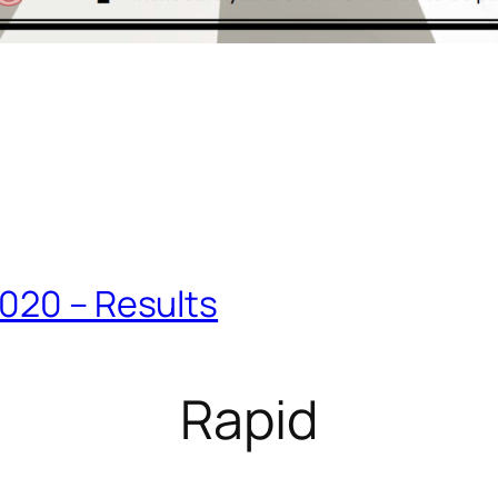
2020 – Results
Rapid