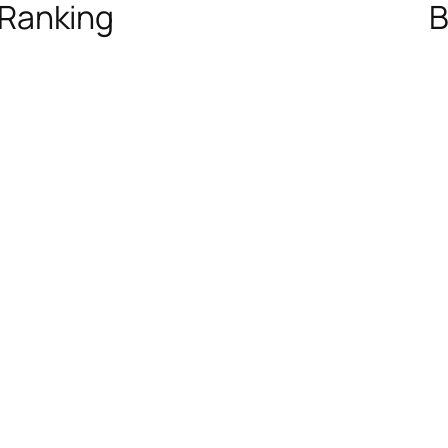
 Ranking
B