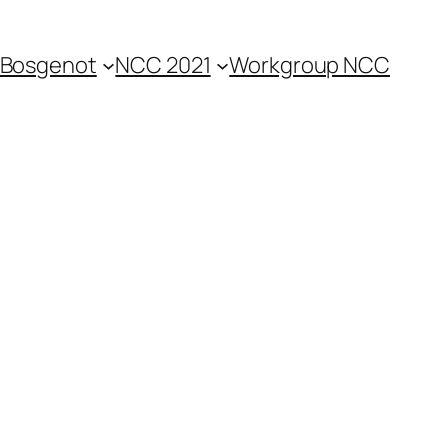
Bosgenot
NCC 2021
Workgroup NCC