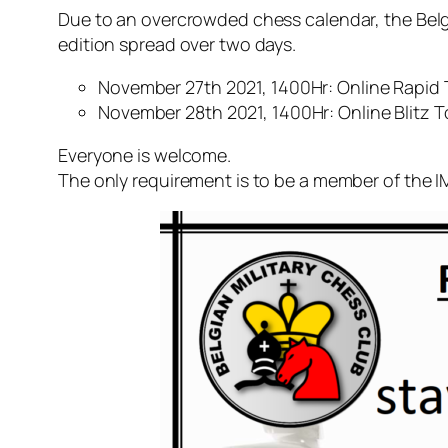
Due to an overcrowded chess calendar, the Belg
edition spread over two days.
November 27th 2021, 1400Hr: Online Rapid 
November 28th 2021, 1400Hr: Online Blitz 
Everyone is welcome.
The only requirement is to be a member of the 