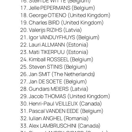
Stein DE WITTE (Belgium)
Jelle PEPERMANS (Belgium)
George OTIENO (United Kingdom)
Charles BIRD (United Kingdom)
Valerijs RIZIHS (Latvia)
Igor VANDUYFHUYS (Belgium)
Lauri ALLMANN (Estonia)
Mati TIKERPUU (Estonia)
Kimball ROSSEEL (Belgium)
Steven STINIS (Belgium)
Jan SMIT (The Netherlands)
Jan DE SOETE (Belgium)
Gundars MEIERS (Latvia)
Jacob THOMAS (United Kingdom)
Henri-Paul VEILLEUX (Canada)
Pascal VANDEN EEDE (Belgium)
Iulian ANGHEL (Romania)
Alex LAMBRUSCHINI (Canada)