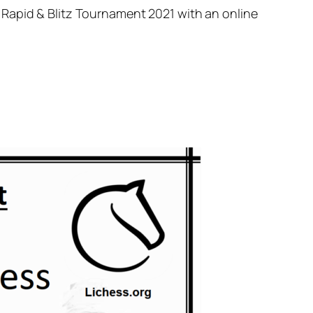
 Rapid & Blitz Tournament 2021 with an online