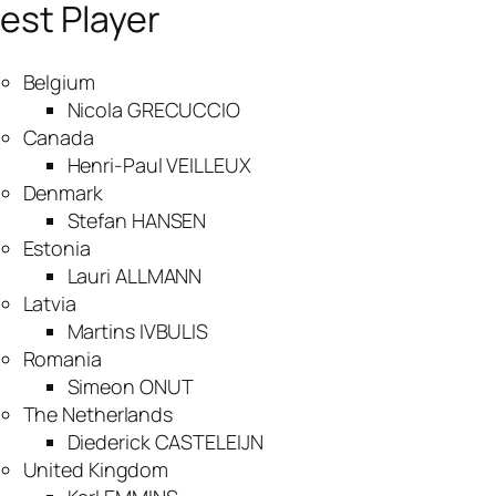
est Player
Belgium
Nicola GRECUCCIO
Canada
Henri-Paul VEILLEUX
Denmark
Stefan HANSEN
Estonia
Lauri ALLMANN
Latvia
Martins IVBULIS
Romania
Simeon ONUT
The Netherlands
Diederick CASTELEIJN
United Kingdom