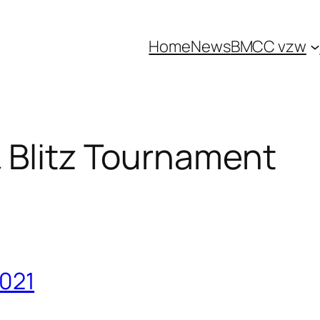
Home
News
BMCC vzw
 Blitz Tournament
2021