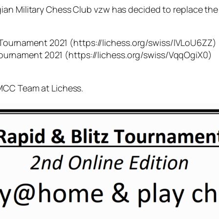
ian Military Chess Club vzw has decided to replace the
Tournament 2021 (https://lichess.org/swiss/lVLoU6ZZ)
Tournament 2021 (https://lichess.org/swiss/VqqOgiX0)
IMCC Team at Lichess.