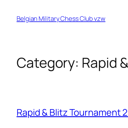
Skip
to
Belgian Military Chess Club vzw
content
Category:
Rapid &
Rapid & Blitz Tournament 