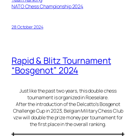
NATO Chess Championship 2024
28 October 2024
Rapid & Blitz Tournament
“Bosgenot” 2024
Just like the past two years, this double chess
tournament is organized in Roeselare.
After the introduction of the Delcatto’s Bosgenot
Challenge Cup in 2023, Belgian Military Chess Club
vzw will double the prize money per tournament for
the first place in the overall ranking.