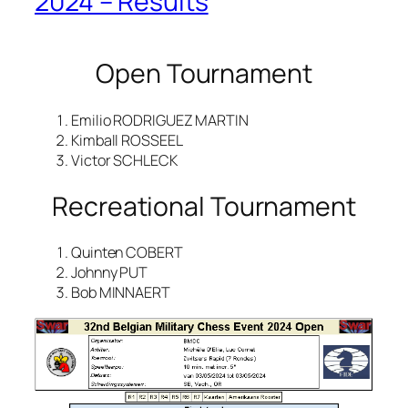
2024 – Results
Open Tournament
Emilio RODRIGUEZ MARTIN
Kimball ROSSEEL
Victor SCHLECK
Recreational Tournament
Quinten COBERT
Johnny PUT
Bob MINNAERT