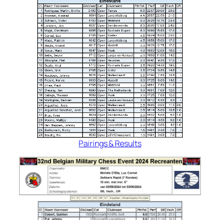
Pairings & Results