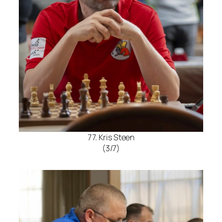
77. Kris Steen
(3/7)