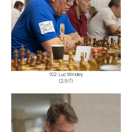
102. Luc Windey
(2,5/7)