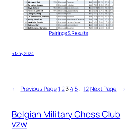
Pairings & Results
5 May 2024
←
Previous Page
1
2
3
4
5
…
12
Next Page
→
Belgian Military Chess Club
vzw