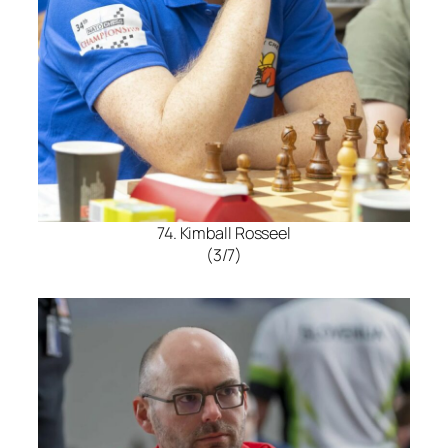
74. Kimball Rosseel
(3/7)