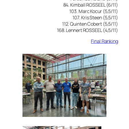
84. Kimball ROSSEEL (6/11)
103. Marc Kocur (5,5/11)
107. Kris Steen (5,5/11)
112. Quinten Cobert (5,5/11)
168. Lennert ROSSEEL (4,5/11)
Final Ranking