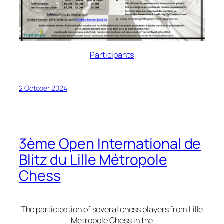
Participants
2 October 2024
3ème Open International de
Blitz du Lille Métropole
Chess
The participation of several chess players from Lille
Métropole Chess in the