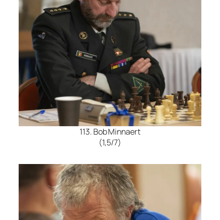
113. Bob Minnaert
(1,5/7)