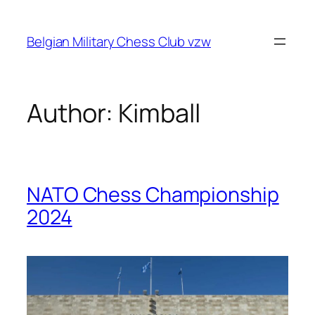
Skip
to
Belgian Military Chess Club vzw
content
Author:
Kimball
NATO Chess Championship
2024