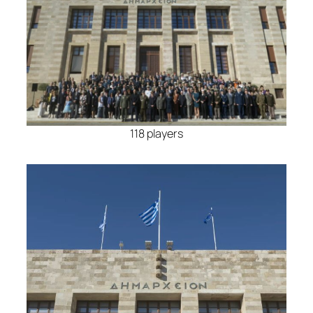
118 players