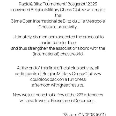
Rapid & Blitz Tournament “Bosgenot” 2023
convinced Belgian Military Chess Club vzw to make
the
3ème Open International de Blitz du Lille Métropole
Chess a club activity.
Ultimately, six members accepted the proposal to
participate for free
and thus strengthen the association’s bond with the
(international) chess world.
At the end of this first official club activity, all
participants of Belgian Military Chess Club vzw
could look back on a fun chess
afternoon with great results.
Now we just hope that a few of the 223 attendees
will also travel to Roeselare in December…
78. Jan LONDERS (6/11)