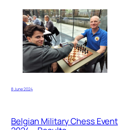
8 June 2024
Belgian Military Chess Event