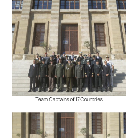
Team Captains of 17 Countries