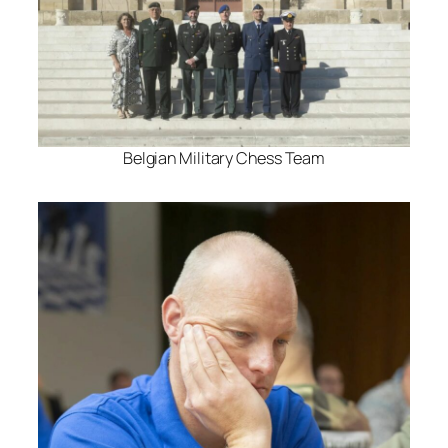
Belgian Military Chess Team