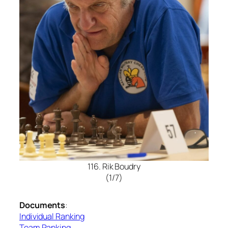
116. Rik Boudry
(1/7)
Documents
:
Individual Ranking
Team Ranking